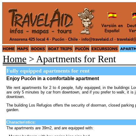
Ansorena 425 local 4 · Pucón · Chile ·
info@travelaid.cl · travelai
Home
> Apartments for Rent
Fully equipped apartments for rent
Enjoy Pucón in a comfortable apartment
We rent apartments for 2 to 4 people, fully equipped, in the buildings
are only 5 minutes by car from downtown, and if you prefer to walk, it is
downtown.
The building
Los Refugios
offers the security of doorman, closed parkin
garden.
Characteristics:
The apartments are 39m2, and are equipped with: