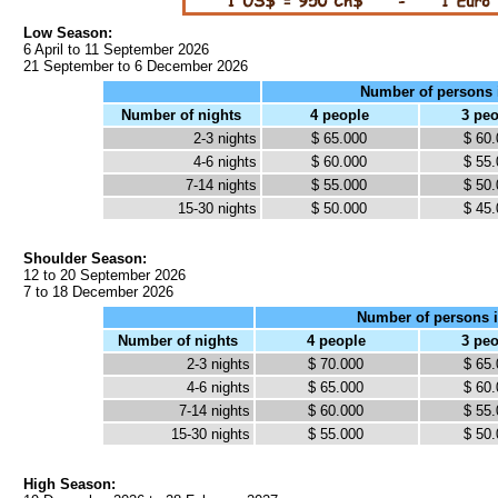
Low Season:
6 April to 11 September 2026
21 September to 6 December 2026
Number of persons 
Number of nights
4 people
3 pe
2-3 nights
$ 65.000
$ 60
4-6 nights
$ 60.000
$ 55
7-14 nights
$ 55.000
$ 50
15-30 nights
$ 50.000
$ 45
Shoulder Season:
12 to 20 September 2026
7 to 18 December 2026
Number of persons i
Number of nights
4 people
3 pe
2-3 nights
$ 70.000
$ 65
4-6 nights
$ 65.000
$ 60
7-14 nights
$ 60.000
$ 55
15-30 nights
$ 55.000
$ 50
High Season: