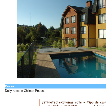
Prices:
Daily rates in Chilean Pesos: