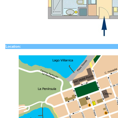
Location: