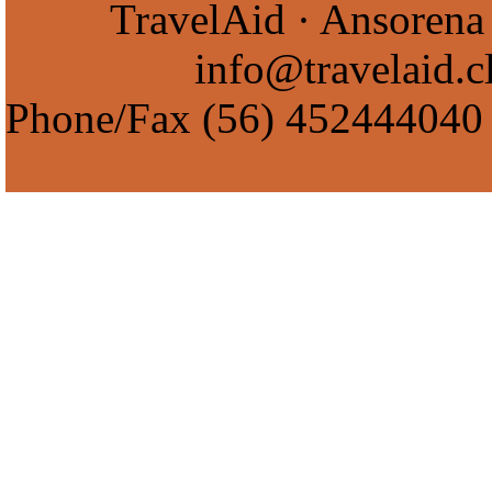
TravelAid · Ansorena 
info@travelaid.c
Phone/Fax
(56) 452444040