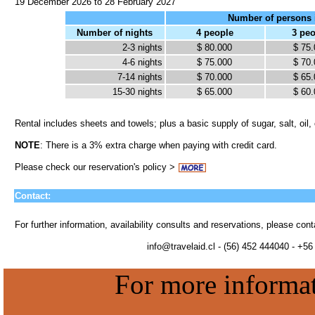
19 December 2026 to 28 February 2027
Number of persons 
Number of nights
4 people
3 pe
2-3 nights
$ 80.000
$ 75
4-6 nights
$ 75.000
$ 70
7-14 nights
$ 70.000
$ 65
15-30 nights
$ 65.000
$ 60
Rental includes sheets and towels; plus a basic supply of sugar, salt, oil,
NOTE
: There is a 3% extra charge when paying with credit card.
Please check our reservation's policy >
Contact:
For further information, availability consults and reservations, please con
info@travelaid.cl - (56) 452 444040 - +5
For more informati