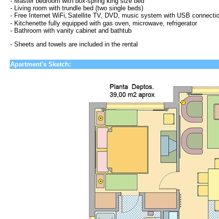
- Master bedroom with box-spring king size bed
- Living room with trundle bed (two single beds)
-
Free Internet WiFi
,
Satellite TV, DVD, music system with USB connecti
- Kitchenette fully equipped with gas oven, microwave, refrigerator
- Bathroom with vanity cabinet and bathtub
- Sheets and towels are included in the rental
Apartment's Sketch: