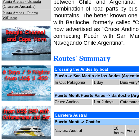
between Chile and Argentina
Punta Arenas - Ushuaia
(Cruceros Australis)
combination of road parts by bus 
Punta Arenas - Puerto
mountains. The better known one
Williams
with Bariloche, formerly called 
now advertised as "Cruce Andino
connecting Pucón with San Mart
Navegando Chile Argentina".
Routes' Summary
Crossing the Andes by boat
Pucón -> San Martín de los Andes (Argentin
In Out Patagonia
1 day
Bus/Ferry
Puerto Montt/Puerto Varas -> Bariloche (Arg
Cruce Andino
1 or 2 days
Catamaran 
Carretera Austral
Puerto Montt -> Chaitén
10
Naviera Austral
Ferry
hours