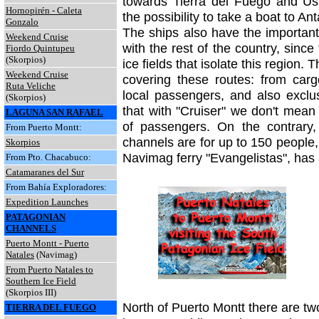
towards Tierra del Fuego and Ush
Hornopirén - Caleta
the possibility to take a boat to Ant
Gonzalo
The ships also have the important
Weekend Cruise
with the rest of the country, sinc
Fiordo Quintupeu
(Skorpios)
ice fields that isolate this region. 
Weekend Cruise
covering these routes: from car
Ruta Veliche
local passengers, and also exclus
(Skorpios)
that with
"Cruiser" we don't mean
LAGUNA SAN RAFAEL
of passengers. On the contrary,
From Puerto Montt:
channels are for up to 150 people,
Skorpios
Navimag ferry "Evangelistas", has
From Pto. Chacabuco:
Catamaranes del Sur
From Bahía Exploradores:
Expedition Launches
PATAGONIAN
CHANNELS
Puerto Montt - Puerto
Natale
s
(Navimag)
From Puerto Natales to
Southern Ice Field
(Skorpios III)
North of Puerto Montt there are two 
TIERRA DEL FUEGO