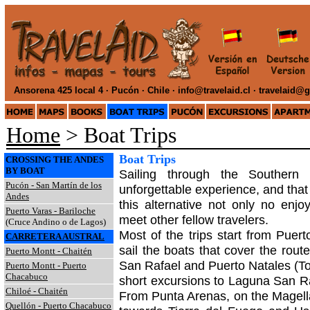
Ansorena 425 local 4 · Pucón · Chile ·
info@travelaid.cl · travelaid@
Home
> Boat Trips
Boat Trips
CROSSING THE ANDES
BY BOAT
Sailing through the Southern
Pucón - San Martín de los
unforgettable experience, and that
Andes
this alternative not only no enjo
Puerto Varas - Bariloche
meet other fellow travelers.
(Cruce Andino o de Lagos)
Most of the trips start from Puer
CARRETERA AUSTRAL
sail the boats that cover the rou
Puerto Montt - Chaitén
San Rafael and Puerto Natales (To
Puerto Montt - Puerto
Chacabuco
short excursions to Laguna San Ra
Chiloé - Chaitén
From Punta Arenas, on the Magellan
Quellón - Puerto Chacabuco