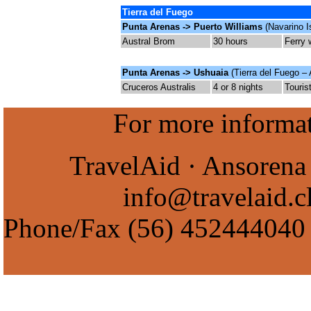
Tierra del Fuego
Punta Arenas -> Puerto Williams
(Navarino I
Austral Brom
30
hours
Ferry 
Punta Arenas -> Ushuaia
(Tierra del Fuego – 
Cruceros Australis
4 or 8 nights
Touris
For more informati
TravelAid · Ansorena 
info@travelaid.c
Phone/Fax
(56) 452444040