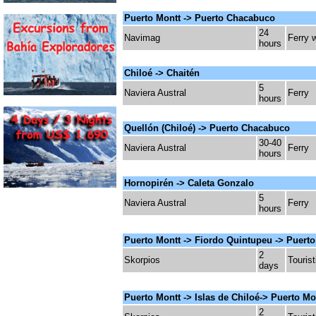
Puerto Montt -> Puerto Chacabuco
24
Navimag
Ferry 
hours
Chiloé -> Chaitén
5
Naviera Austral
Ferry
hours
Quellón (Chiloé) ->
Puerto Chacabuco
30-40
Naviera Austral
Ferry
hours
Hornopirén -> Caleta Gonzalo
5
Naviera Austral
Ferry
hours
Puerto Montt -> Fiordo Quintupeu -> Puert
2
Skorpios
Tourist
days
Puerto Montt -> Islas de Chiloé-> Puerto M
2