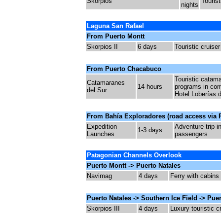
Skorpios
Tourist
nights
Laguna San Rafael
From Puerto Montt
Skorpios II
6 days
Touristic cruiser
From Puerto Chacabuco
Touristic c
atama
Catamaranes
14 hours
programs in com
del Sur
Hotel Loberías d
From Bahía Exploradores (road access via R
Expedition
Adventure trip i
1-3 days
Launches
passengers
Patagonian Channels Overlook
Puerto Montt -> Puerto Natales
Navimag
4 days
Ferry with cabins
Puerto Natales -> Southern Ice Field -> Pue
Skorpios III
4 days
Luxury touristic c